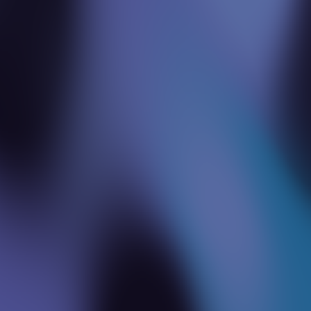
Fractional Leadership
We let businesses borrow top tech consultants
part-time, getting expert guidance without the
full-time price.
Global Expertise on Demand