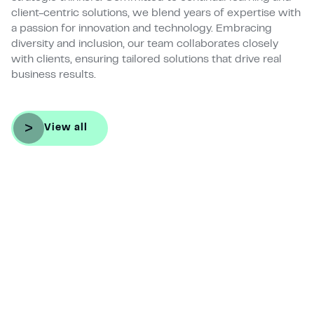
client-centric solutions, we blend years of expertise with
a passion for innovation and technology. Embracing
diversity and inclusion, our team collaborates closely
with clients, ensuring tailored solutions that drive real
business results.
View all