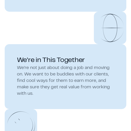
We're in This Together
We're not just about doing a job and moving
on. We want to be buddies with our clients,
find cool ways for them to earn more, and
make sure they get real value from working
with us.