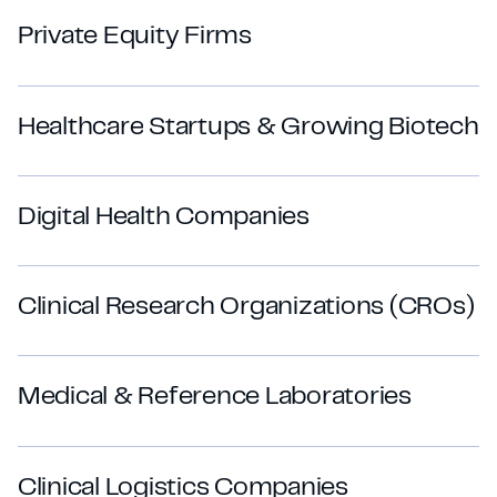
P
r
i
v
a
t
e
E
q
u
i
t
y
F
i
r
m
s
H
e
a
l
t
h
c
a
r
e
S
t
a
r
t
u
p
s
&
G
r
o
w
i
n
g
B
i
o
t
e
c
h
D
i
g
i
t
a
l
H
e
a
l
t
h
C
o
m
p
a
n
i
e
s
C
l
i
n
i
c
a
l
R
e
s
e
a
r
c
h
O
r
g
a
n
i
z
a
t
i
o
n
s
(
C
R
O
s
)
M
e
d
i
c
a
l
&
R
e
f
e
r
e
n
c
e
L
a
b
o
r
a
t
o
r
i
e
s
C
l
i
n
i
c
a
l
L
o
g
i
s
t
i
c
s
C
o
m
p
a
n
i
e
s