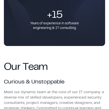
+15
Years of experience in software
engineering & IT consulting
O
u
r
T
e
a
m
Curious & Unstoppable
Meet our dynamic team at the core of our IT company: a
diverse mix of skilled developers, experienced security
consultants, project managers, creative designers, and
strategic thinkers. Committed to continual learning and