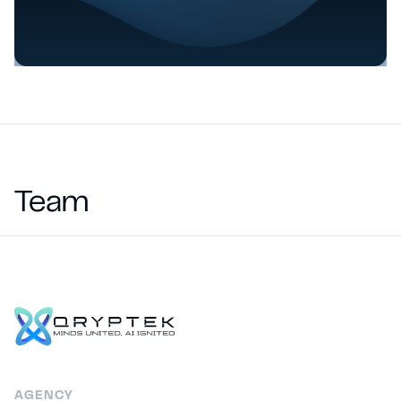
Team
AGENCY