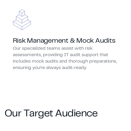
Risk Management & Mock Audits
Our specialized teams assist with risk
assessments, providing IT audit support that
includes mock audits and thorough preparations,
ensuring you're always audit-ready.
O
u
r
T
a
r
g
e
t
A
u
d
i
e
n
c
e