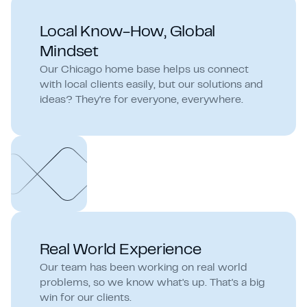
Local Know-How, Global
Mindset
Our Chicago home base helps us connect
with local clients easily, but our solutions and
ideas? They're for everyone, everywhere.
Real World Experience
Our team has been working on real world
problems, so we know what's up. That's a big
win for our clients.