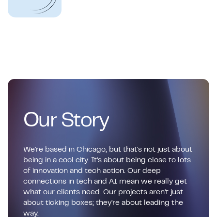
О
u
r
S
t
o
r
y
We're based in Chicago, but that's not just about
being in a cool city. It's about being close to lots
of innovation and tech action. Our deep
connections in tech and AI mean we really get
what our clients need. Our projects aren't just
about ticking boxes; they're about leading the
way.