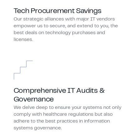
Tech Procurement Savings
Our strategic alliances with major IT vendors
empower us to secure, and extend to you, the
best deals on technology purchases and
licenses.
Comprehensive IT Audits &
Governance
We delve deep to ensure your systems not only
comply with healthcare regulations but also
adhere to the best practices in information
systems governance.