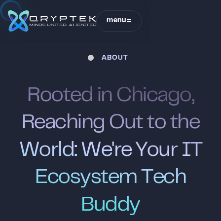
Sound is off
menu
close
ABOUT
QRYPTEK
R
o
o
t
e
d
i
n
C
h
i
c
a
g
o
,
R
e
a
c
h
i
n
g
O
u
t
t
o
t
h
e
W
o
r
l
d
:
W
e
'
r
e
Y
o
u
r
I
T
E
c
o
s
y
s
t
e
m
T
e
c
h
B
u
d
d
y