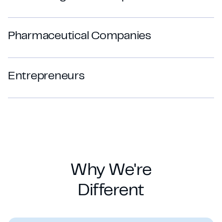
P
h
a
r
m
a
c
e
u
t
i
c
a
l
C
o
m
p
a
n
i
e
s
E
n
t
r
e
p
r
e
n
e
u
r
s
Why We're
Different