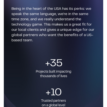
Being in the heart of the USA has its perks: we
speak the same language, we're in the same
time zone, and we really understand the
technology game. This makes us a great fit for
our local clients and gives a unique edge for our
global partners who want the benefits of a US-
based team.
+35
Projects built impacting
thousands of lives
+10
Trusted partners
on a global level