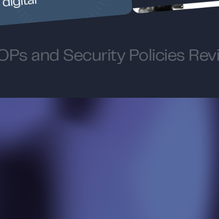
digital
Ps and Security Policies Rev
W
h
i
l
e
o
u
r
w
e
b
s
i
t
e
s
h
o
w
c
a
s
e
s
a
r
a
n
g
e
o
f
o
u
r
c
a
p
a
b
i
l
i
t
i
e
s
,
s
o
m
e
o
f
o
u
r
s
t
a
n
d
o
u
t
o
f
f
e
r
i
n
g
s
r
e
m
a
i
n
b
e
h
i
n
d
t
h
e
s
c
e
n
e
s
: