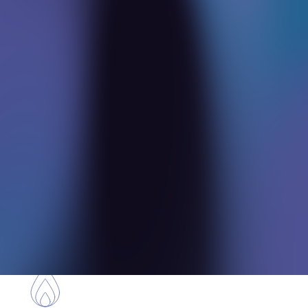
Our global connections enable us to onboard
specialized experts tailored to your unique
needs.
Revenue
Augmentation
Beyond delivering solutions, we identify
untapped revenue potentials within your
projects.