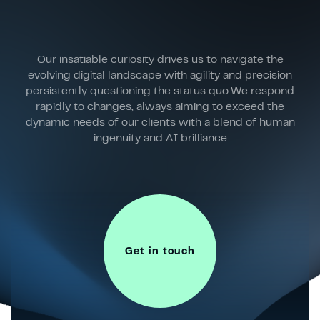
Our insatiable curiosity drives us to navigate the
evolving digital landscape with agility and precision
persistently questioning the status quo.We respond
rapidly to changes, always aiming to exceed the
dynamic needs of our clients with a blend of human
ingenuity and AI brilliance
Get in touch