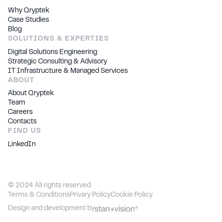
Why Qryptek
Case Studies
Blog
SOLUTIONS & EXPERTIES
Digital Solutions Engineering
Strategic Consulting & Advisory
IT Infrastructure & Managed Services
ABOUT
About Qryptek
Team
Careers
Contacts
FIND US
LinkedIn
©
2024
All rights reserved
Terms & Conditions
Privary Policy
Cookie Policy
Design and development by