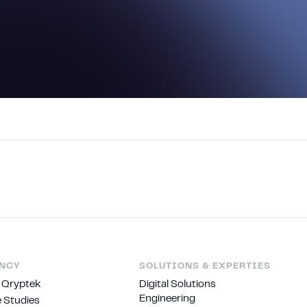
NCY
SOLUTIONS & EXPERTIES
 Qryptek
Digital Solutions
Engineering
 Studies