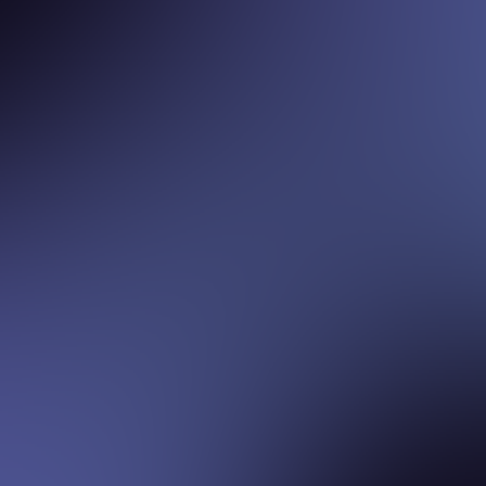
ADVISORY BOARD
ADVISORY BOARD