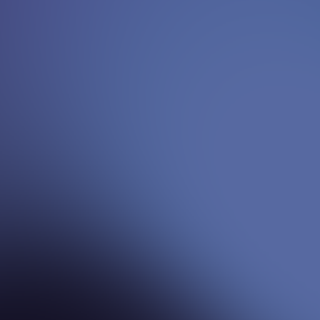
Yvonne
{
Senior Advisor - Strategy & Growth
}