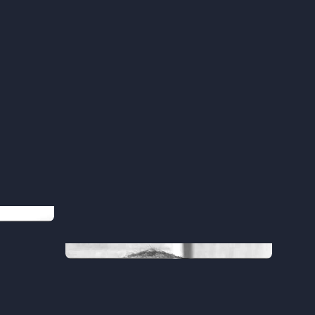
Abdul
Chief Software Architect