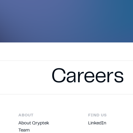
Careers
ABOUT
FIND US
About Qryptek
LinkedIn
Team