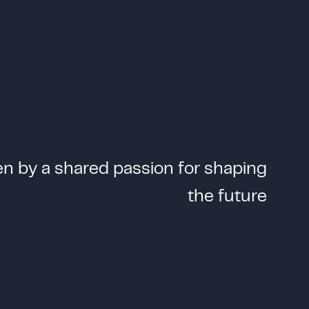
e
n
b
y
a
s
h
a
r
e
d
p
a
s
s
i
o
n
f
o
r
s
h
a
p
i
n
g
t
h
e
f
u
t
u
r
e