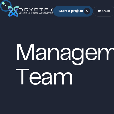
Sound is off
Start a project
menu
close
M
a
n
a
g
e
T
e
a
m