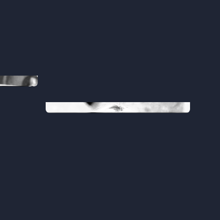
Sofia
Head of Customer Success