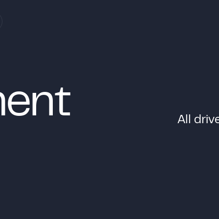
m
e
n
t
A
l
l
d
r
i
v