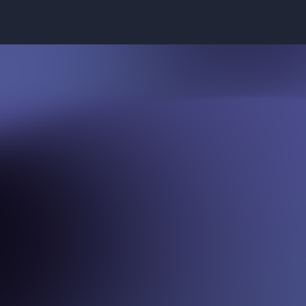
A
d
v
i
s
o
r
s
All driven by a shared passion for
the future