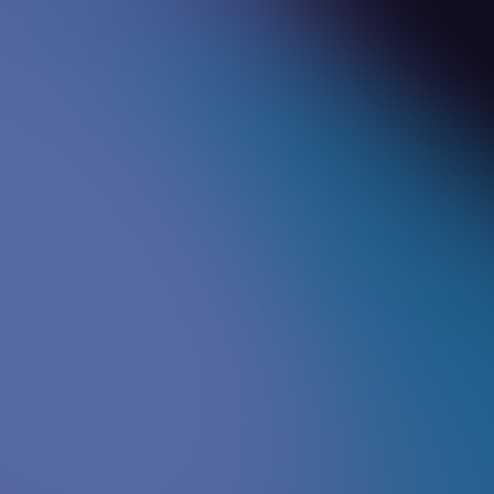
Sam
Senior Consultant - Quality & Customer
{
}
Experience