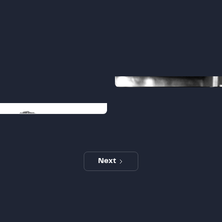
Joe
PE Advisory Director
ham
 Manager
Next