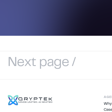
N
e
x
t
p
a
g
e
/
AGE
Why
Case