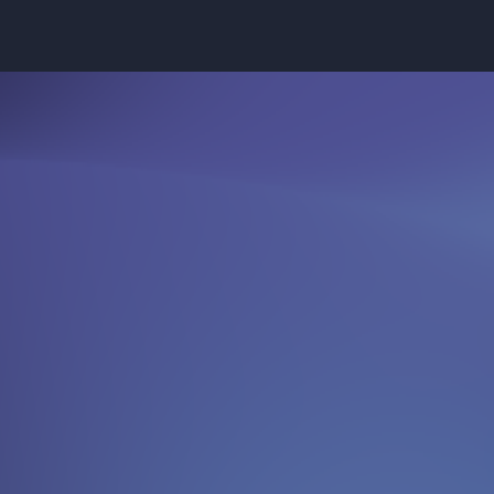
 shaping